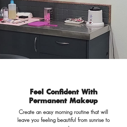
Feel Confident With
Permanent Makeup
Create an easy morning routine that will
leave you feeling beautiful from sunrise to