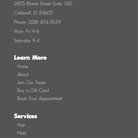
2805 Blaine Street Suite 160,
Caldwell, ID 83605
Phone: (208) 454-5659
Mon- Fri 9-6
Saturday 9-4
Learn More
Home
About
Join Our Team
Buy a Gift Card
Book Your Appointment
Services
Hair
Nails