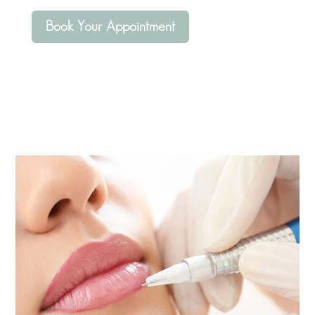
Book Your Appointment