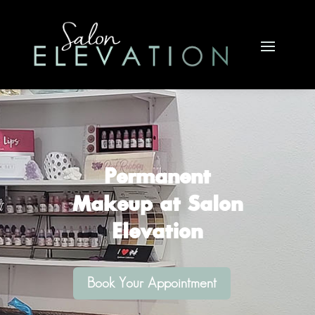
Buy a Gift Card >>
Permanent
Makeup at Salon
Elevation
Book Your Appointment