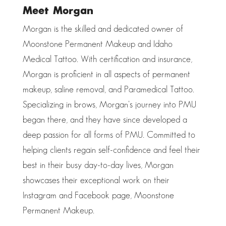
Meet Morgan
Morgan is the skilled and dedicated owner of
Moonstone Permanent Makeup and Idaho
Medical Tattoo. With certification and insurance,
Morgan is proficient in all aspects of permanent
makeup, saline removal, and Paramedical Tattoo.
Specializing in brows, Morgan’s journey into PMU
began there, and they have since developed a
deep passion for all forms of PMU. Committed to
helping clients regain self-confidence and feel their
best in their busy day-to-day lives, Morgan
showcases their exceptional work on their
Instagram and Facebook page, Moonstone
Permanent Makeup.