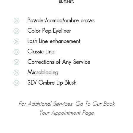
sunset.
A
Powder/combo/ombre brows
A
Color Pop Eyeliner
A
Lash Line enhancement
A
Classic Liner
A
Corrections of Any Service
A
Microblading
A
3D/ Ombre Lip Blush
For Additional Services, Go To Our Book
Your Appointment Page