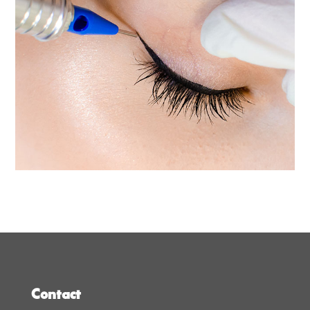
Contact